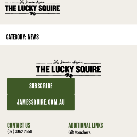
CATEGORY:
NEWS
SUBSCRIBE
JAMESSQUIRE.COM.AU
CONTACT US
ADDITIONAL LINKS
(07) 3062 2558
Gift Vouchers