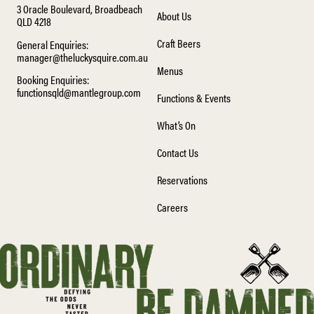
3 Oracle Boulevard, Broadbeach
About Us
QLD 4218
Craft Beers
General Enquiries:
manager@theluckysquire.com.au
Menus
Booking Enquiries:
functionsqld@mantlegroup.com
Functions & Events
What’s On
Contact Us
Reservations
Careers