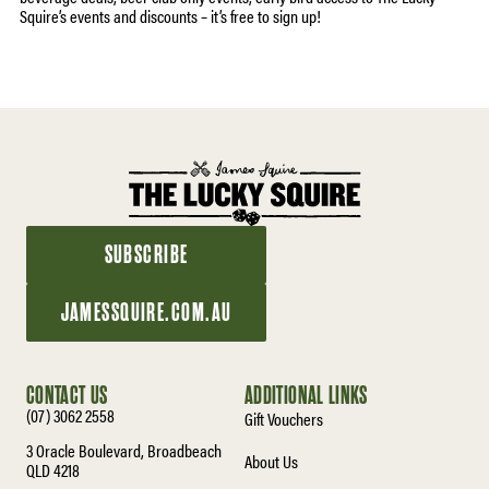
Squire’s events and discounts – it’s free to sign up!
SUBSCRIBE
JAMESSQUIRE.COM.AU
CONTACT US
ADDITIONAL LINKS
(07) 3062 2558
Gift Vouchers
3 Oracle Boulevard, Broadbeach
About Us
QLD 4218