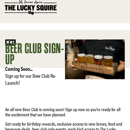
NEWS
BEER CLUB SIGN-
UP
Coming Soon...
Sign up for our Beer Club Re-
Launch!
An all new Beer Club is coming soon! Sign up now so you’re ready for all
the excitement that we have planned.
Get ready for birthday rewards, exclusive access to new brews, food and
beverage deals, beer club only events, early bird access to The Lucky