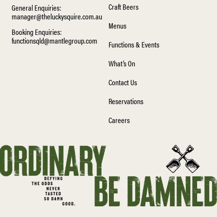
Craft Beers
General Enquiries:
manager@theluckysquire.com.au
Menus
Booking Enquiries:
functionsqld@mantlegroup.com
Functions & Events
What’s On
Contact Us
Reservations
Careers