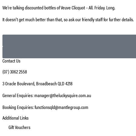
We’re talking discounted bottles of Veuve Clicquot – All. Friday. Long.
It doesn’t get much better than that, so ask our friendly staff for further details.
Contact Us
(07) 3062 2558
3 Oracle Boulevard, Broadbeach QLD 4218
General Enquiries: manager@theluckysquire.com.au
Booking Enquiries: functionsqld@mantlegroup.com
Additional Links
Gift Vouchers