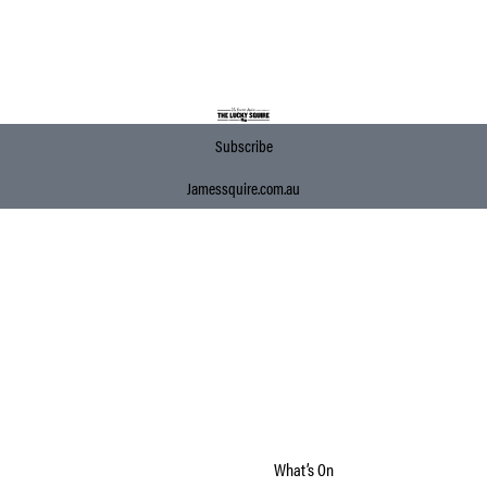
Subscribe
Jamessquire.com.au
What’s On