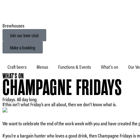
Brewhouses
Join our beer club
Make a booking
Craft beers
Menus
Functions & Events
What's on
Our Ve
WHAT'S ON
CHAMPAGNE FRIDAYS
Fridays. All day long.
If this isn’t what Friday’s are all about, then we don’t know what is.
We want to celebrate the end of the work week with you and have created the p
If you’re a bargain hunter who loves a good drink, then Champagne Fridays is m