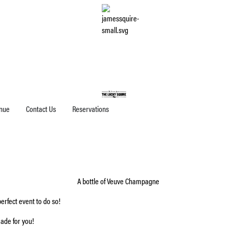
nue
Contact Us
Reservations
erfect event to do so!
ade for you!