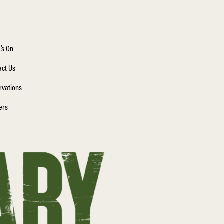
’s On
act Us
rvations
ers