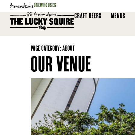
BREWHOUSES
CRAFT BEERS
MENUS
PAGE CATEGORY:
ABOUT
OUR VENUE