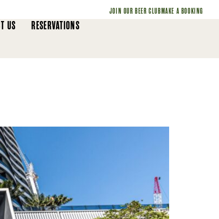
JOIN OUR BEER CLUB
MAKE A BOOKING
T US
RESERVATIONS