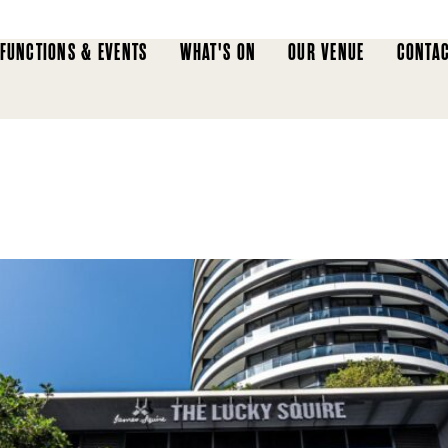
FUNCTIONS & EVENTS
WHAT'S ON
OUR VENUE
CONTAC