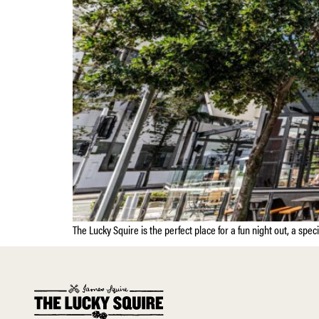
The Lucky Squire is the perfect place for a fun night out, a spec