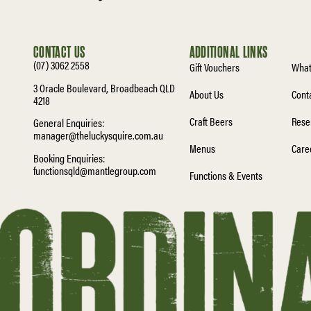
CONTACT US
ADDITIONAL LINKS
(07) 3062 2558
Gift Vouchers
What
3 Oracle Boulevard, Broadbeach QLD
About Us
Cont
4218
Craft Beers
Rese
General Enquiries:
manager@theluckysquire.com.au
Menus
Care
Booking Enquiries:
functionsqld@mantlegroup.com
Functions & Events