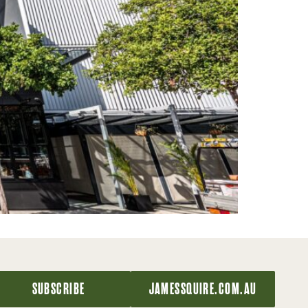
SUBSCRIBE
JAMESSQUIRE.COM.AU