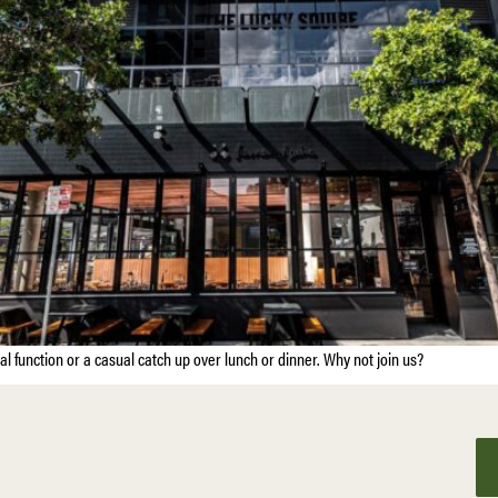
ial function or a casual catch up over lunch or dinner. Why not join us?