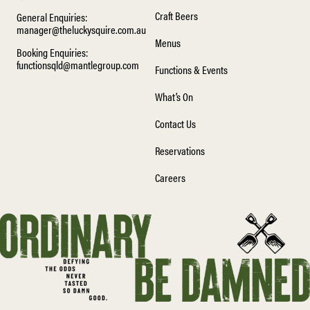
Craft Beers
General Enquiries:
manager@theluckysquire.com.au
Menus
Booking Enquiries:
functionsqld@mantlegroup.com
Functions & Events
What’s On
Contact Us
Reservations
Careers