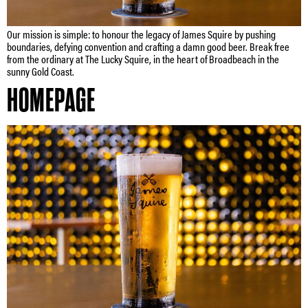
Our mission is simple: to honour the legacy of James Squire by pushing
boundaries, defying convention and crafting a damn good beer. Break free
from the ordinary at The Lucky Squire, in the heart of Broadbeach in the
sunny Gold Coast.
HOMEPAGE