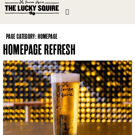
PAGE CATEGORY:
HOMEPAGE
HOMEPAGE REFRESH