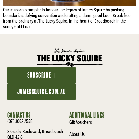
Our mission is simple: to honour the legacy of James Squire by pushing
boundaries, defying convention and crafting a damn good beer. Break free
from the ordinary at The Lucky Squire, in the heart of Broadbeach in the
sunny Gold Coast.
SUBSCRIBE
JAMESSQUIRE.COM.AU
CONTACT US
ADDITIONAL LINKS
(07) 3062 2558
Gift Vouchers
3 Oracle Boulevard, Broadbeach
About Us
QLD 4218